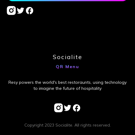
Socialite
QR Menu
Resy powers the world's best restoraunts, using technology
to imagine the future of hospitality
Copyright 2023 Socialite. All rights reserved.