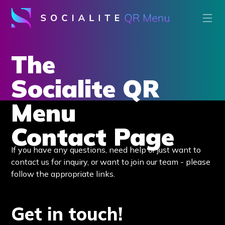
The
Socialite QR
Menu
Contact Page
If you have any questions, need help or just want to
contact us for inquiry, or want to join our team - please
follow the appropriate links.
Get in touch!