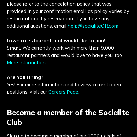
please refer to the cancelation policy that was
provided in your confirmation email, as policy varies by
restaurant and by reservation. If you have any
additional questions, email
help@socialiteQR.com
I own a restaurant and would like to join!
Smart. We currently work with more than 9,000
restaurant partners and would love to have you, too.
More information
Are You Hiring?
Yes! For more information and to view current open
positions, visit our
Careers Page.
Become a member of the Socialite
Club
Sign up to become a member of our 1000+ circle of