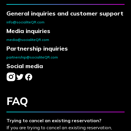
General inquiries and customer support
info@socialiteQR.com
Media inquiries
media@socialiteQR.com
Partnership inquiries
partnership@socialiteQR.com
Social media
FAQ
Trying to cancel an existing reservation?
If you are trying to cancel an existing reservation,