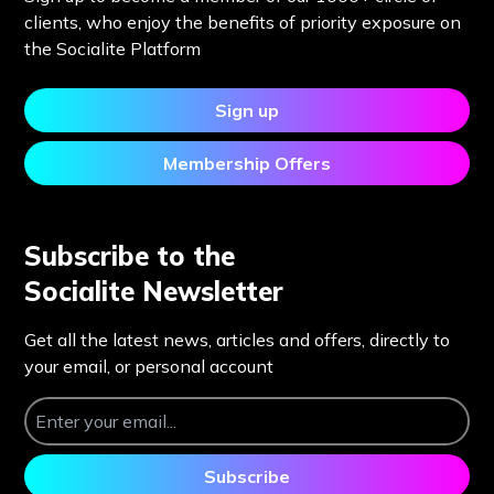
clients, who enjoy the benefits of priority exposure on
the Socialite Platform
Sign up
Membership Offers
Subscribe to the
Socialite Newsletter
Get all the latest news, articles and offers, directly to
your email, or personal account